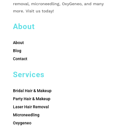
removal, microneedling, OxyGeneo, and many
more. Visit us today!
About
About
Blog
Contact
Services
Bridal Hair & Makeup
Party Hair & Makeup
Laser Hair Removal
Microneedling
Oxygeneo