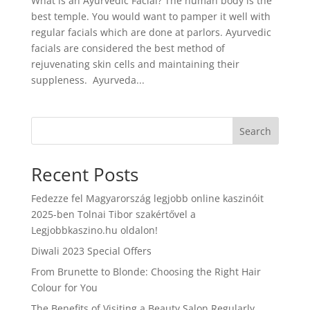
What is an Ayurvedic Facial? The human body is the
best temple. You would want to pamper it well with
regular facials which are done at parlors. Ayurvedic
facials are considered the best method of
rejuvenating skin cells and maintaining their
suppleness. Ayurveda...
Search
Recent Posts
Fedezze fel Magyarország legjobb online kaszinóit
2025-ben Tolnai Tibor szakértővel a
Legjobbkaszino.hu oldalon!
Diwali 2023 Special Offers
From Brunette to Blonde: Choosing the Right Hair
Colour for You
The Benefits of Visiting a Beauty Salon Regularly