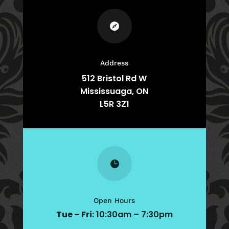

Address
512 Bristol Rd W
Mississuaga, ON
L5R 3Z1

Open Hours
Tue – Fri
: 10:30am – 7:30pm