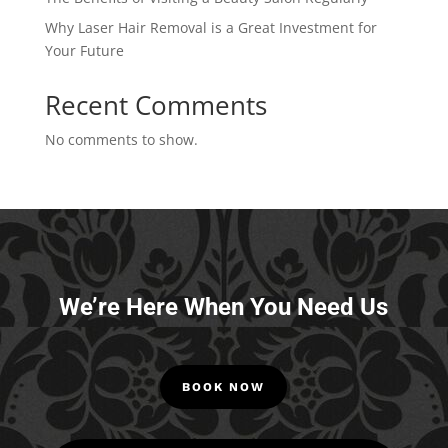
Why Laser Hair Removal is a Great Investment for
Your Future
Recent Comments
No comments to show.
We’re Here When You Need Us
BOOK NOW