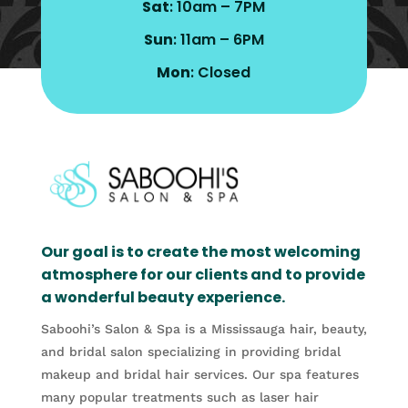
Sat
: 10am – 7PM
Sun
: 11am – 6PM
Mon
: Closed
Our goal is to create the most welcoming
atmosphere for our clients and to provide
a wonderful beauty experience.
Saboohi’s Salon & Spa is a Mississauga hair, beauty,
and bridal salon specializing in providing bridal
makeup and bridal hair services. Our spa features
many popular treatments such as laser hair