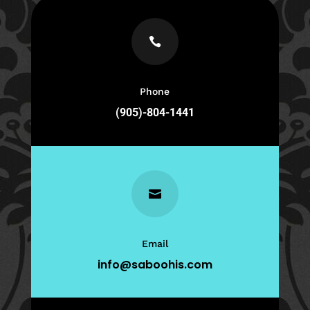

Phone
(905)-804-1441

Email
info@saboohis.com