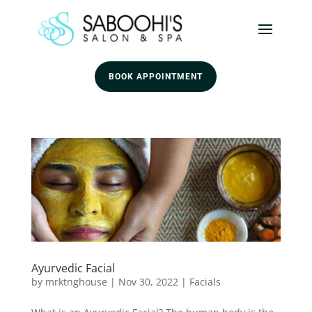
BOOK APPOINTMENT
Ayurvedic Facial
by
mrktnghouse
|
Nov 30, 2022
|
Facials