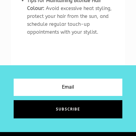
Tips for Maintaining Blonde Hair
Colour:
Avoid excessive heat styling,
protect your hair from the sun, and
schedule regular touch-up
appointments with your stylist.
SUBSCRIBE