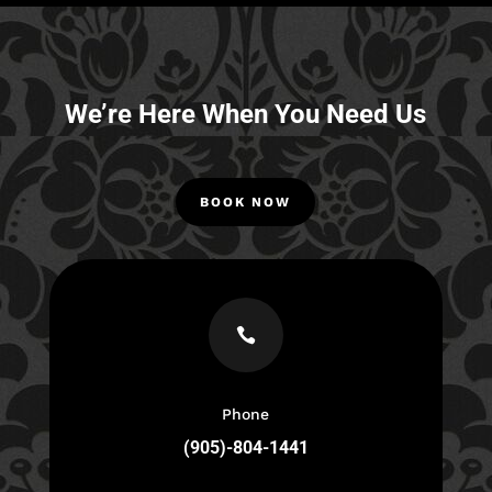
We’re Here When You Need Us
BOOK NOW

Phone
(905)-804-1441