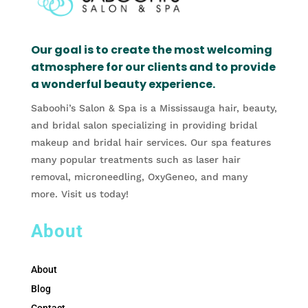
Our goal is to create the most welcoming
atmosphere for our clients and to provide
a wonderful beauty experience.
Saboohi’s Salon & Spa is a Mississauga hair, beauty,
and bridal salon specializing in providing bridal
makeup and bridal hair services. Our spa features
many popular treatments such as laser hair
removal, microneedling, OxyGeneo, and many
more. Visit us today!
About
About
Blog