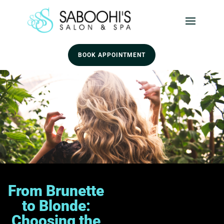
BOOK APPOINTMENT
From Brunette
to Blonde:
Choosing the