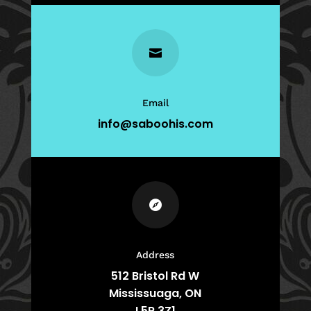

Email
info@saboohis.com

Address
512 Bristol Rd W
Mississuaga, ON
L5R 3Z1