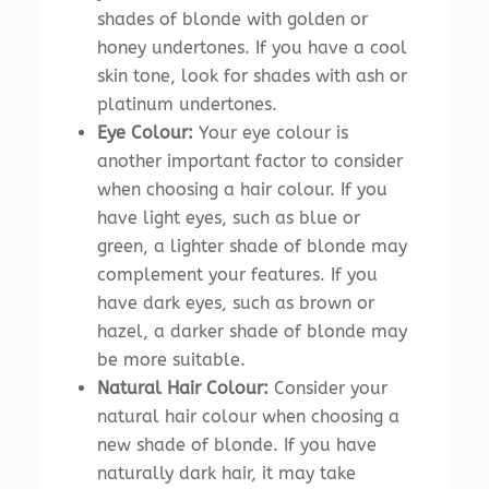
shades of blonde with golden or
honey undertones. If you have a cool
skin tone, look for shades with ash or
platinum undertones.
Eye Colour:
Your eye colour is
another important factor to consider
when choosing a hair colour. If you
have light eyes, such as blue or
green, a lighter shade of blonde may
complement your features. If you
have dark eyes, such as brown or
hazel, a darker shade of blonde may
be more suitable.
Natural Hair Colour:
Consider your
natural hair colour when choosing a
new shade of blonde. If you have
naturally dark hair, it may take