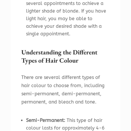
several appointments to achieve a
lighter shade of blonde. If you have
light hair, you may be able to
achieve your desired shade with a
single appointment.
Understanding the Different
Types of Hair Colour
There are several different types of
hair colour to choose from, including
semi-permanent, demi-permanent,
permanent, and bleach and tone.
Semi-Permanent:
This type of hair
colour lasts for approximately 4-6