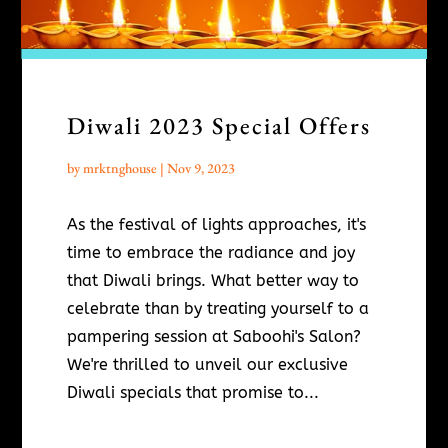
Diwali 2023 Special Offers
by
mrktnghouse
|
Nov 9, 2023
As the festival of lights approaches, it's
time to embrace the radiance and joy
that Diwali brings. What better way to
celebrate than by treating yourself to a
pampering session at Saboohi's Salon?
We're thrilled to unveil our exclusive
Diwali specials that promise to...