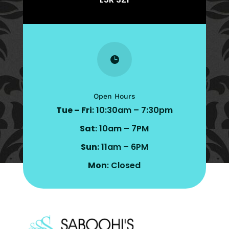

Open Hours
Tue – Fri
: 10:30am – 7:30pm
Sat
: 10am – 7PM
Sun
: 11am – 6PM
Mon
: Closed