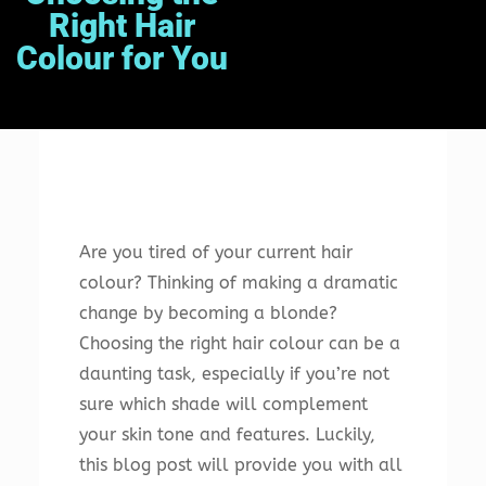
Right Hair
Colour for You
Are you tired of your current hair
colour? Thinking of making a dramatic
change by becoming a blonde?
Choosing the right hair colour can be a
daunting task, especially if you’re not
sure which shade will complement
your skin tone and features. Luckily,
this blog post will provide you with all