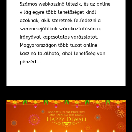
Számos webkaszinó létezik, és az online
világ egyre több lehetőséget kínál
azoknak, akik szeretnék felfedezni a
szerencsejátékok szórakoztatásának
irányával kapcsolatos varázslatot.
Magyarországon több tucat online
kaszinó található, ahol lehetőség van
pénzért...