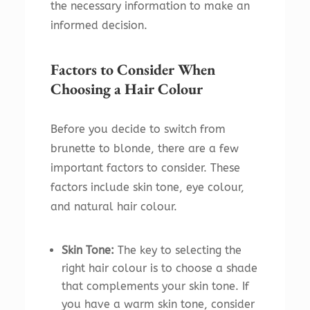
the necessary information to make an
informed decision.
Factors to Consider When
Choosing a Hair Colour
Before you decide to switch from
brunette to blonde, there are a few
important factors to consider. These
factors include skin tone, eye colour,
and natural hair colour.
Skin Tone:
The key to selecting the
right hair colour is to choose a shade
that complements your skin tone. If
you have a warm skin tone, consider