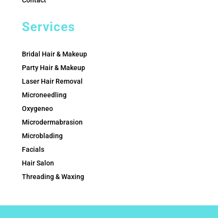
Contact
Services
Bridal Hair & Makeup
Party Hair & Makeup
Laser Hair Removal
Microneedling
Oxygeneo
Microdermabrasion
Microblading
Facials
Hair Salon
Threading & Waxing