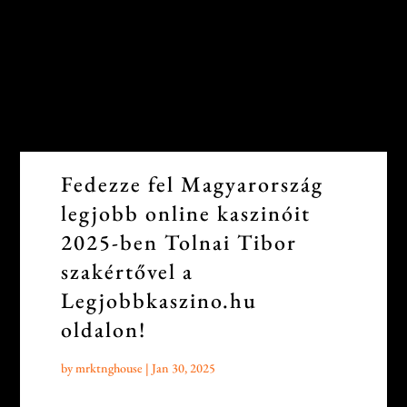
Fedezze fel Magyarország
legjobb online kaszinóit
2025-ben Tolnai Tibor
szakértővel a
Legjobbkaszino.hu
oldalon!
by
mrktnghouse
|
Jan 30, 2025