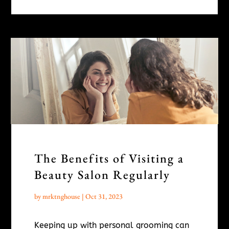
The Benefits of Visiting a
Beauty Salon Regularly
by
mrktnghouse
|
Oct 31, 2023
Keeping up with personal grooming can