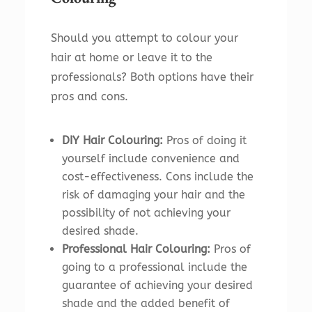
Should you attempt to colour your
hair at home or leave it to the
professionals? Both options have their
pros and cons.
DIY Hair Colouring:
Pros of doing it
yourself include convenience and
cost-effectiveness. Cons include the
risk of damaging your hair and the
possibility of not achieving your
desired shade.
Professional Hair Colouring:
Pros of
going to a professional include the
guarantee of achieving your desired
shade and the added benefit of