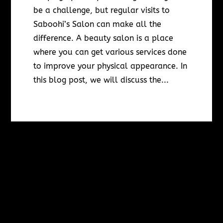
be a challenge, but regular visits to
Saboohi’s Salon can make all the
difference. A beauty salon is a place
where you can get various services done
to improve your physical appearance. In
this blog post, we will discuss the...