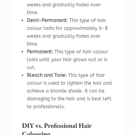
weeks and gradually fades over
time.
Demi-Permanent:
This type of hair
colour lasts for approximately 6-8
weeks and gradually fades over
time.
Permanent:
This type of hair colour
lasts until your hair grows out or is
cut.
Bleach and Tone:
This type of hair
colour is used to lighten the hair and
achieve a blonde shade. It can be
damaging to the hair and is best left
to professionals.
DIY vs. Professional Hair
Colouring