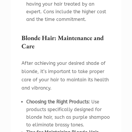
having your hair treated by an
expert. Cons include the higher cost
and the time commitment.
Blonde Hair: Maintenance and
Care
After achieving your desired shade of
blonde, it’s important to take proper
care of your hair to maintain its health
and vibrancy.
Choosing the Right Products:
Use
products specifically designed for
blonde hair, such as purple shampoo
to eliminate brassy tones.