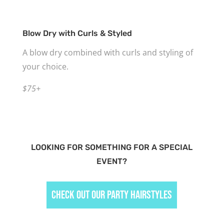
Blow Dry with Curls & Styled
A blow dry combined with curls and styling of
your choice.
$75+
LOOKING FOR SOMETHING FOR A SPECIAL
EVENT?
Check Out Our Party Hairstyles