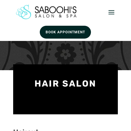
BOOK APPOINTMENT
HAIR SALON