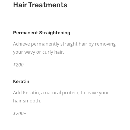
Hair Treatments
Permanent Straightening
Achieve permanently straight hair by removing
your wavy or curly hair.
$200+
Keratin
Add Keratin, a natural protein, to leave your
hair smooth.
$200+