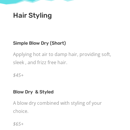
Hair Styling
Simple Blow Dry (Short)
Applying hot air to damp hair, providing soft,
sleek , and frizz free hair.
$45+
Blow Dry & Styled
A blow dry combined with styling of your
choice.
$65+