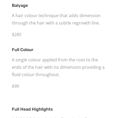
Balyage
A hair colour technique that adds dimension
through the hair with a subtle regrowth line.
$285
Full Colour
A single colour applied from the root to the
ends of the hair with no dimension providing a
fluid colour throughout.
$90
Full Head Highlights