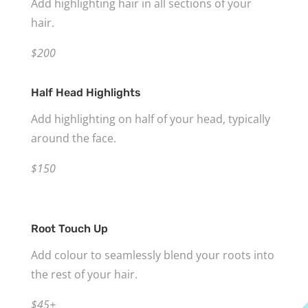
Add highlighting hair in all sections of your
hair.
$200
Half Head Highlights
Add highlighting on half of your head, typically
around the face.
$150
Root Touch Up
Add colour to seamlessly blend your roots into
the rest of your hair.
$45+