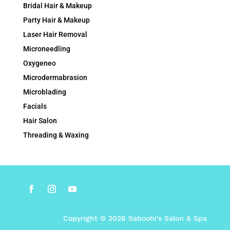
Bridal Hair & Makeup
Party Hair & Makeup
Laser Hair Removal
Microneedling
Oxygeneo
Microdermabrasion
Microblading
Facials
Hair Salon
Threading & Waxing
Copyright © 2026 Saboohi's Salon & Spa