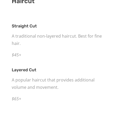
Haircut
Straight Cut
A traditional non-layered haircut. Best for fine
hair.
$45+
Layered Cut
A popular haircut that provides additional
volume and movement.
$65+