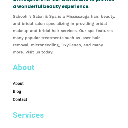
a wonderful beauty experience.
Saboohi’s Salon & Spa is a Mississauga hair, beauty,
and bridal salon specializing in providing bridal
makeup and bridal hair services. Our spa features
many popular treatments such as laser hair
removal, microneedling, OxyGeneo, and many
more. Visit us today!
About
About
Blog
Contact
Services