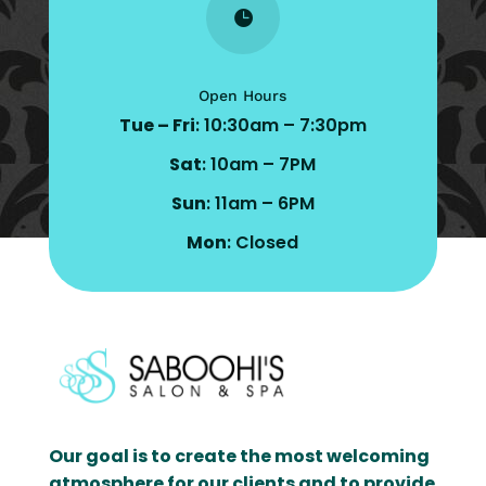

Open Hours
Tue – Fri
: 10:30am – 7:30pm
Sat
: 10am – 7PM
Sun
: 11am – 6PM
Mon
: Closed
Our goal is to create the most welcoming
atmosphere for our clients and to provide