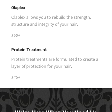
Olaplex
Olaplex allows you to rebuild the strength,
structure and integrity of your hair.
$60+
Protein Treatment
Protein treatments are formulated to create a
layer of protection for your hair.
$45+