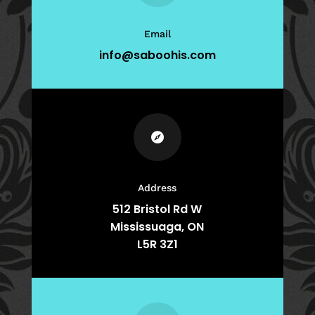
Email
info@saboohis.com

Address
512 Bristol Rd W
Mississuaga, ON
L5R 3Z1