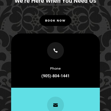
We’re Here When You Need Us
BOOK NOW

Phone
(905)-804-1441
