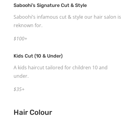
Saboohi’s Signature Cut & Style
Saboohi’s infamous cut & style our hair salon is
reknown for.
$100+
Kids Cut (10 & Under)
A kids haircut tailored for children 10 and
under.
$35+
Hair Colour