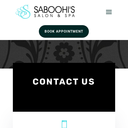
BOOK APPOINTMENT
CONTACT US
