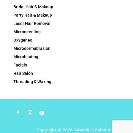
Bridal Hair & Makeup
Party Hair & Makeup
Laser Hair Removal
Microneedling
Oxygeneo
Microdermabrasion
Microblading
Facials
Hair Salon
Threading & Waxing
Copyright © 2026 Saboohi's Salon & Spa