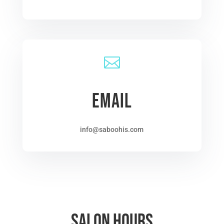

EMAIL
info@saboohis.com
Salon Hours