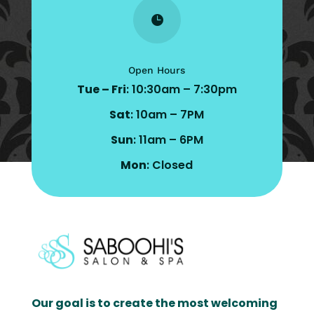

Open Hours
Tue – Fri
: 10:30am – 7:30pm
Sat
: 10am – 7PM
Sun
: 11am – 6PM
Mon
: Closed
Our goal is to create the most welcoming