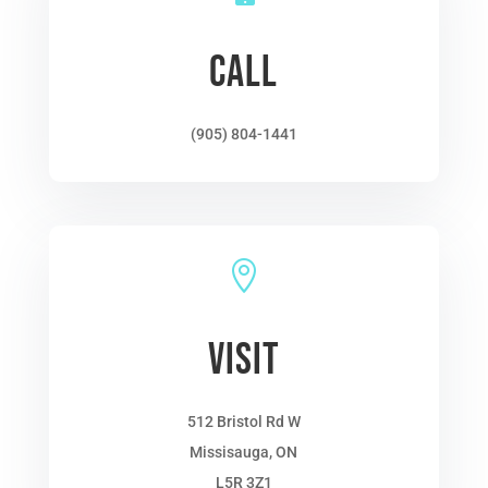
CALL
(905) 804-1441

VISIT
512 Bristol Rd W
Missisauga, ON
L5R 3Z1