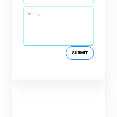
SUBMIT