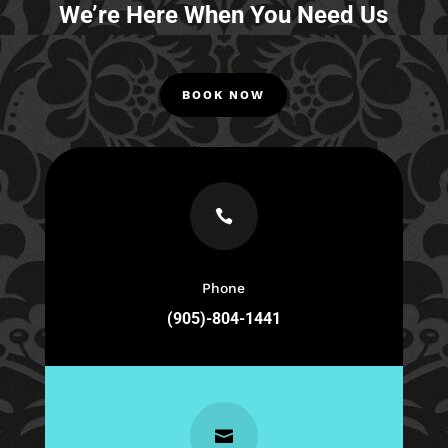
We’re Here When You Need Us
BOOK NOW

Phone
(905)-804-1441
