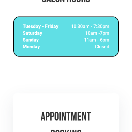
Tuesday - Friday
10:30am - 7:30pm
Saturday
10am -7pm
Sunday
11am - 6pm
Monday
Closed
Appointment