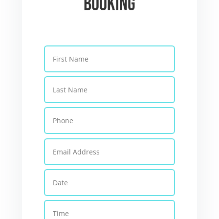
Booking