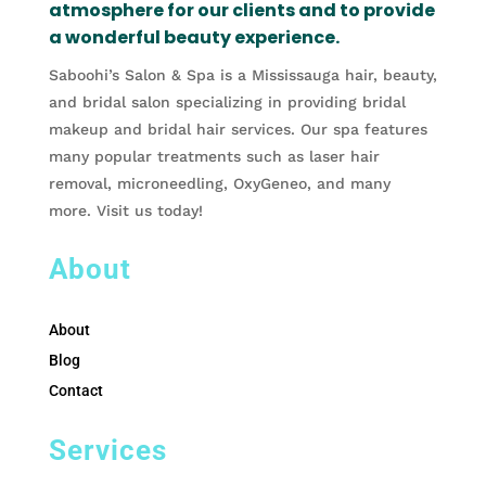
atmosphere for our clients and to provide
a wonderful beauty experience.
Saboohi’s Salon & Spa is a Mississauga hair, beauty,
and bridal salon specializing in providing bridal
makeup and bridal hair services. Our spa features
many popular treatments such as laser hair
removal, microneedling, OxyGeneo, and many
more. Visit us today!
About
About
Blog
Contact
Services