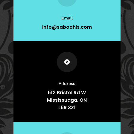
Email
info@saboohis.com

Address
512 Bristol Rd W
Mississuaga, ON
L5R 3Z1