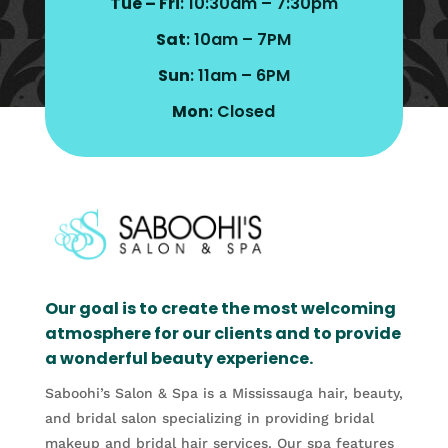
Tue – Fri
: 10:30am – 7:30pm
Sat
: 10am – 7PM
Sun
: 11am – 6PM
Mon
: Closed
Our goal is to create the most welcoming
atmosphere for our clients and to provide
a wonderful beauty experience.
Saboohi’s Salon & Spa is a Mississauga hair, beauty,
and bridal salon specializing in providing bridal
makeup and bridal hair services. Our spa features