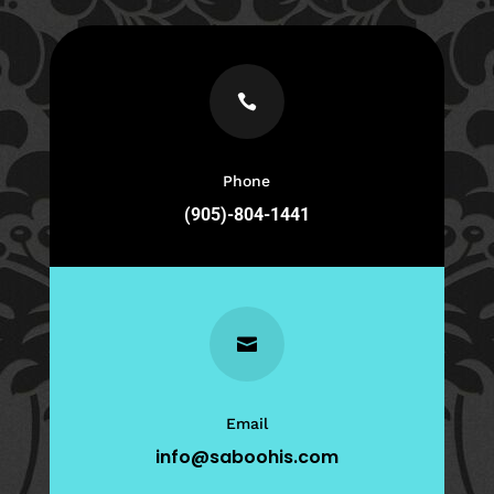

Phone
(905)-804-1441

Email
info@saboohis.com