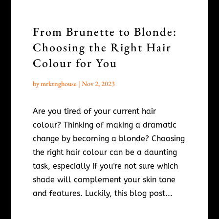
From Brunette to Blonde:
Choosing the Right Hair
Colour for You
by
mrktnghouse
|
Nov 2, 2023
Are you tired of your current hair
colour? Thinking of making a dramatic
change by becoming a blonde? Choosing
the right hair colour can be a daunting
task, especially if you're not sure which
shade will complement your skin tone
and features. Luckily, this blog post...