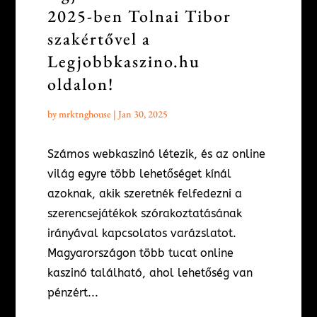
2025-ben Tolnai Tibor
szakértővel a
Legjobbkaszino.hu
oldalon!
by
mrktnghouse
|
Jan 30, 2025
Számos webkaszinó létezik, és az online
világ egyre több lehetőséget kínál
azoknak, akik szeretnék felfedezni a
szerencsejátékok szórakoztatásának
irányával kapcsolatos varázslatot.
Magyarországon több tucat online
kaszinó található, ahol lehetőség van
pénzért...