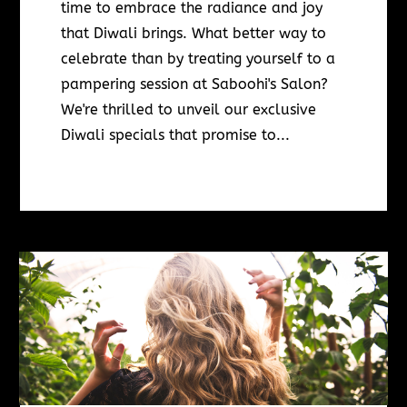
time to embrace the radiance and joy
that Diwali brings. What better way to
celebrate than by treating yourself to a
pampering session at Saboohi's Salon?
We're thrilled to unveil our exclusive
Diwali specials that promise to...