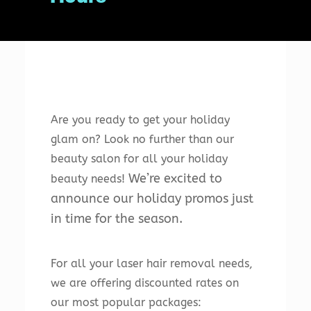
Are
you
ready
to
get
your
holiday
glam
on
?
Look
no
further
than
our
beauty
salon
for
all
your
holiday
We
’
re
excited
to
beauty
needs
!
announce
our
holiday
prom
os
just
in
time
for
the
season
.
For all your laser hair removal needs,
we are offering discounted rates on
our most popular packages: