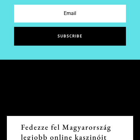
SUBSCRIBE
Fedezze fel Magyarország
legjobb online kaszinóit