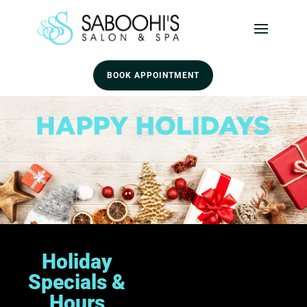
BOOK APPOINTMENT
Holiday
Specials &
Hours