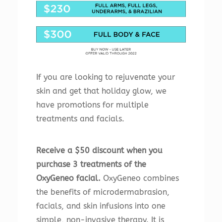
If you are looking to rejuvenate your
skin and get that holiday glow, we
have promotions for multiple
treatments and facials.
Receive a $50 discount when you
purchase 3 treatments of the
OxyGeneo facial.
OxyGeneo combines
the benefits of microdermabrasion,
facials, and skin infusions into one
simple, non-invasive therapy. It is