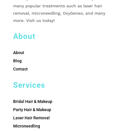
many popular treatments such as laser hair
removal, microneedling, OxyGeneo, and many
more. Visit us today!
About
About
Blog
Contact
Services
Bridal Hair & Makeup
Party Hair & Makeup
Laser Hair Removal
Microneedling