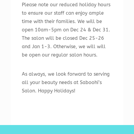
Please note our reduced holiday hours
to ensure our staff can enjoy ample
time with their families. We will be
open 10am-5pm on Dec 24 & Dec 31.
The salon will be closed Dec 25-26
and Jan 1-3. Otherwise, we will will
be open our regular salon hours.
As always, we look forward to serving
all your beauty needs at Saboohi’s
Salon. Happy Holidays!