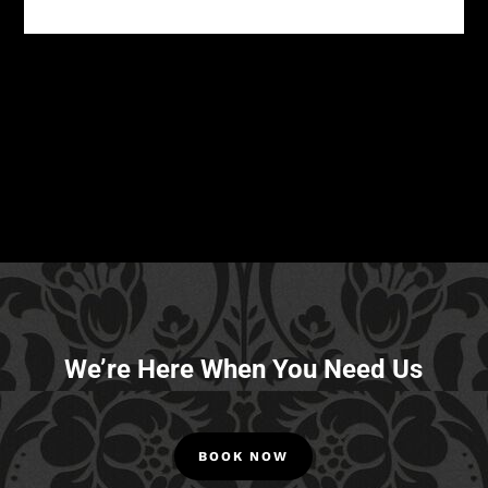
We’re Here When You Need Us
BOOK NOW