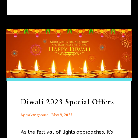
Diwali 2023 Special Offers
by
mrktnghouse
|
Nov 9, 2023
As the festival of lights approaches, it's