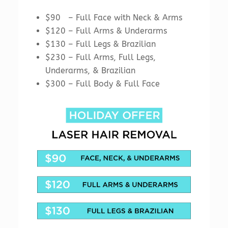
$90 – Full Face with Neck & Arms
$120 – Full Arms & Underarms
$130 – Full Legs & Brazilian
$230 – Full Arms, Full Legs,
Underarms, & Brazilian
$300 – Full Body & Full Face