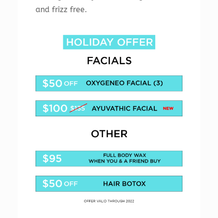
and frizz free.