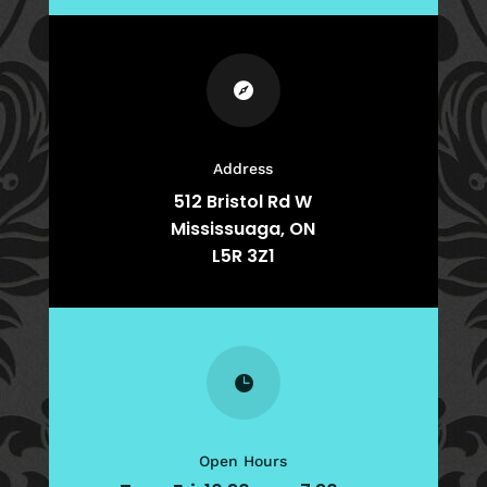

Address
512 Bristol Rd W
Mississuaga, ON
L5R 3Z1

Open Hours