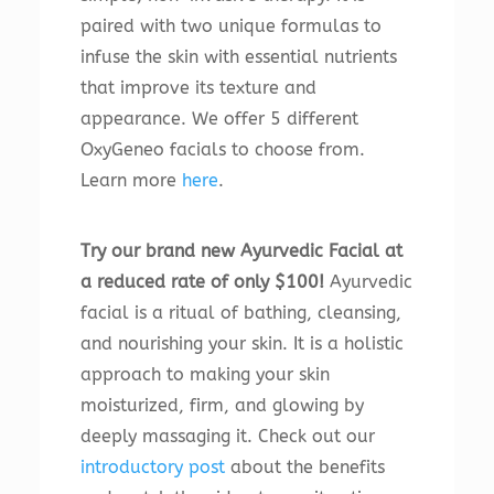
paired with two unique formulas to
infuse the skin with essential nutrients
that improve its texture and
appearance. We offer 5 different
OxyGeneo facials to choose from.
Learn more
here
.
Try our brand new Ayurvedic Facial at
a reduced rate of only $100!
Ayurvedic
facial is a ritual of bathing, cleansing,
and nourishing your skin. It is a holistic
approach to making your skin
moisturized, firm, and glowing by
deeply massaging it. Check out our
introductory post
about the benefits