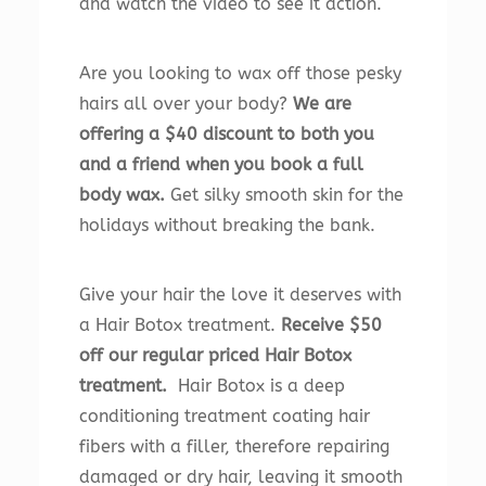
and watch the video to see it action.
Are you looking to wax off those pesky
hairs all over your body?
We are
offering a $40 discount to both you
and a friend when you book a full
body wax.
Get silky smooth skin for the
holidays without breaking the bank.
Give your hair the love it deserves with
a Hair Botox treatment.
Receive $50
off our regular priced Hair Botox
treatment.
Hair Botox is a deep
conditioning treatment coating hair
fibers with a filler, therefore repairing
damaged or dry hair, leaving it smooth