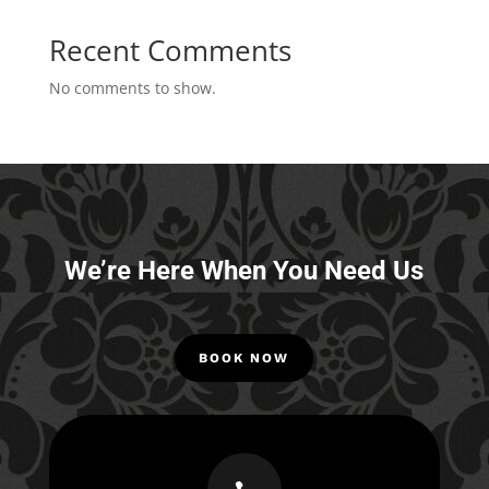
Recent Comments
No comments to show.
We’re Here When You Need Us
BOOK NOW