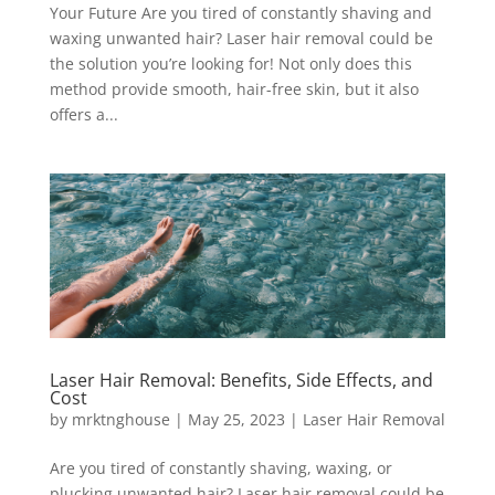
Your Future Are you tired of constantly shaving and
waxing unwanted hair? Laser hair removal could be
the solution you’re looking for! Not only does this
method provide smooth, hair-free skin, but it also
offers a...
Laser Hair Removal: Benefits, Side Effects, and
Cost
by
mrktnghouse
|
May 25, 2023
|
Laser Hair Removal
Are you tired of constantly shaving, waxing, or
plucking unwanted hair? Laser hair removal could be