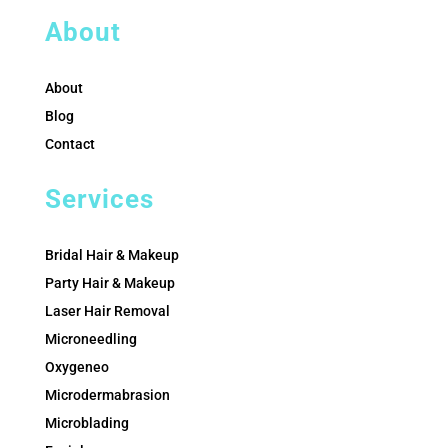
About
About
Blog
Contact
Services
Bridal Hair & Makeup
Party Hair & Makeup
Laser Hair Removal
Microneedling
Oxygeneo
Microdermabrasion
Microblading