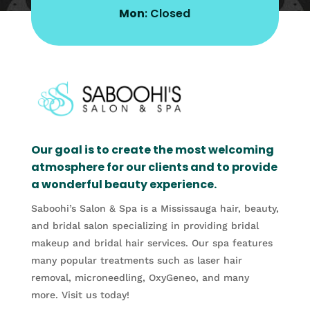
Mon
: Closed
Our goal is to create the most welcoming
atmosphere for our clients and to provide
a wonderful beauty experience.
Saboohi’s Salon & Spa is a Mississauga hair, beauty,
and bridal salon specializing in providing bridal
makeup and bridal hair services. Our spa features
many popular treatments such as laser hair
removal, microneedling, OxyGeneo, and many
more. Visit us today!