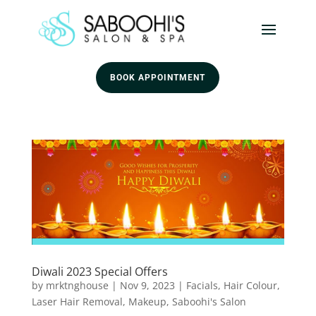
BOOK APPOINTMENT
Diwali 2023 Special Offers
by
mrktnghouse
|
Nov 9, 2023
|
Facials
,
Hair Colour
,
Laser Hair Removal
,
Makeup
,
Saboohi's Salon