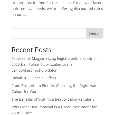
promos just in time for the season. For all your laser
hair removal needs, we are offering discounted rates
on our...
Search
Recent Posts
Fedezze fel Magyarország legjobb online kaszinóit
2025-ben Tolnai Tibor szakértővel a
Legjobbkaszino.hu oldalon!
Diwali 2023 Special Offers
From Brunette to Blonde: Choosing the Right Hair
Colour for You
The Benefits of Visiting a Beauty Salon Regularly
Why Laser Hair Removal is a Great Investment for
Your Future