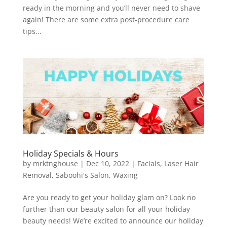
ready in the morning and you’ll never need to shave
again! There are some extra post-procedure care
tips...
Holiday Specials & Hours
by
mrktnghouse
|
Dec 10, 2022
|
Facials
,
Laser Hair
Removal
,
Saboohi's Salon
,
Waxing
Are you ready to get your holiday glam on? Look no
further than our beauty salon for all your holiday
beauty needs! We’re excited to announce our holiday