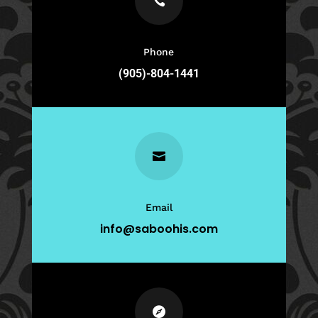

Phone
(905)-804-1441

Email
info@saboohis.com
