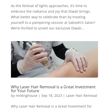
As the festival of lights approaches, it’s time to
embrace the radiance and joy that Diwali brings.
What better way to celebrate than by treating
yourself to a pampering session at Saboohi’s Salon?
We’re thrilled to unveil our exclusive Diwali...
Why Laser Hair Removal is a Great Investment
for Your Future
by
mrktnghouse
|
Sep 18, 2023
|
Laser Hair Removal
Why Laser Hair Removal is a Great Investment for