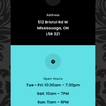
Address
512 Bristol Rd W
Mississuaga, ON
L5R 3Z1

Open Hours
Tue – Fri
: 10:30am – 7:30pm
Sat
: 10am – 7PM
Sun
: 11am – 6PM