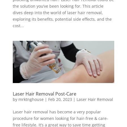
the solution you’ve been looking for. This article
dives deep into the world of laser hair removal,
exploring its benefits, potential side effects, and the
cost...
Laser Hair Removal Post-Care
by
mrktnghouse
|
Feb 20, 2023
|
Laser Hair Removal
Laser hair removal has become a very popular
procedure for women looking for hair-free & care-
free lifestyle. It’s a great way to save time getting