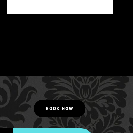
BOOK NOW