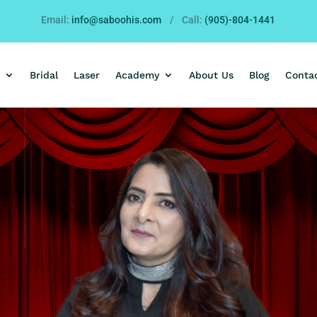
Email:
info@saboohis.com
/ Call:
(905)-804-1441
Bridal
Laser
Academy
About Us
Blog
Conta