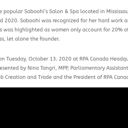
e popular Saboohi’s Salon & Spa located in Mississa
2020. Saboohi was recognized for her hard work an
ss was highlighted as women only account for 20% o
s, let alone the founder.
n Tuesday, October 13. 2020 at RPA Canada Headqua
sented by Nina Tangri, MPP, Parliamentary Assistant 
 Creation and Trade and the President of RPA Cana