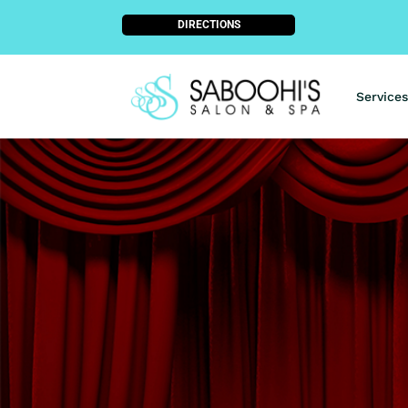
DIRECTIONS
Services