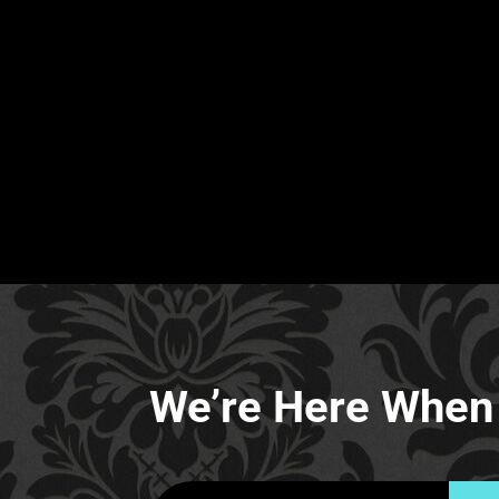
We’re Here When