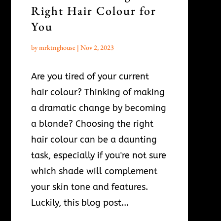
Right Hair Colour for
You
by
mrktnghouse
|
Nov 2, 2023
Are you tired of your current
hair colour? Thinking of making
a dramatic change by becoming
a blonde? Choosing the right
hair colour can be a daunting
task, especially if you're not sure
which shade will complement
your skin tone and features.
Luckily, this blog post...