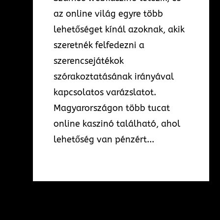
az online világ egyre több
lehetőséget kínál azoknak, akik
szeretnék felfedezni a
szerencsejátékok
szórakoztatásának irányával
kapcsolatos varázslatot.
Magyarországon több tucat
online kaszinó található, ahol
lehetőség van pénzért...