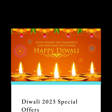
Diwali 2023 Special
Offers