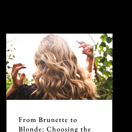
From Brunette to
Blonde: Choosing the