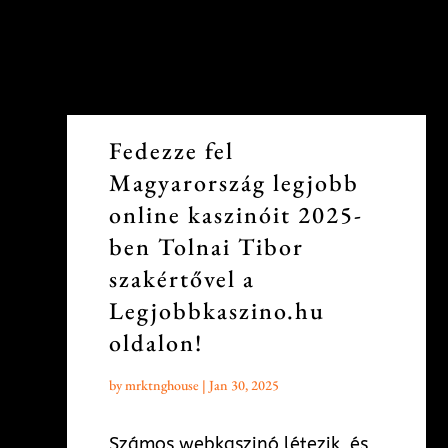
Fedezze fel
Magyarország legjobb
online kaszinóit 2025-
ben Tolnai Tibor
szakértővel a
Legjobbkaszino.hu
oldalon!
by
mrktnghouse
|
Jan 30, 2025
Számos webkaszinó létezik, és