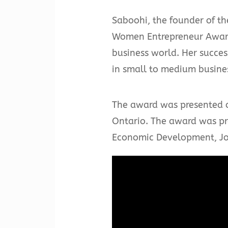
Saboohi, the founder of th
Women Entrepreneur Award 
business world. Her succe
in small to medium busines
The award was presented o
Ontario. The award was pre
Economic Development, Job