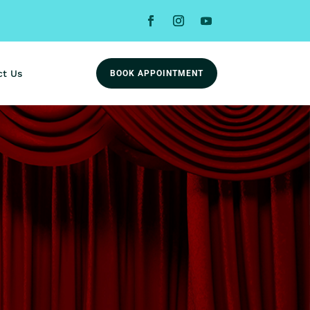
ct Us
BOOK APPOINTMENT