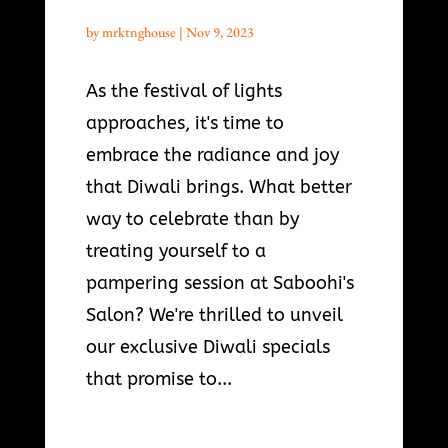
by
mrktnghouse
|
Nov 9, 2023
As the festival of lights
approaches, it's time to
embrace the radiance and joy
that Diwali brings. What better
way to celebrate than by
treating yourself to a
pampering session at Saboohi's
Salon? We're thrilled to unveil
our exclusive Diwali specials
that promise to...