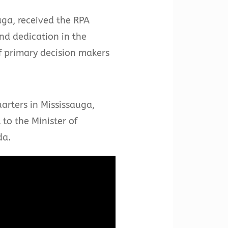
uga, received the RPA
d dedication in the
f primary decision makers
rters in Mississauga,
to the Minister of
da.