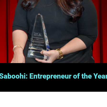
Saboohi: Entrepreneur of the Yea