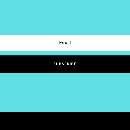
SUBSCRIBE