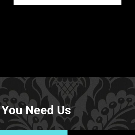
 You Need Us